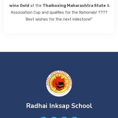
wins Gold
at the
Thaiboxing Maharashtra State
&
Association Cup and qualifies for the Nationals! ????
Best wishes for the next milestone!"
Radhai Inksap School