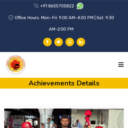
+91 8655705822
Office Hours: Mon–Fri: 9:00 AM–4:00 PM | Sat: 9:30
AM–2:00 PM
Achievements Details
HOME
PHILOSOPHY
ACHIEVEMENTS