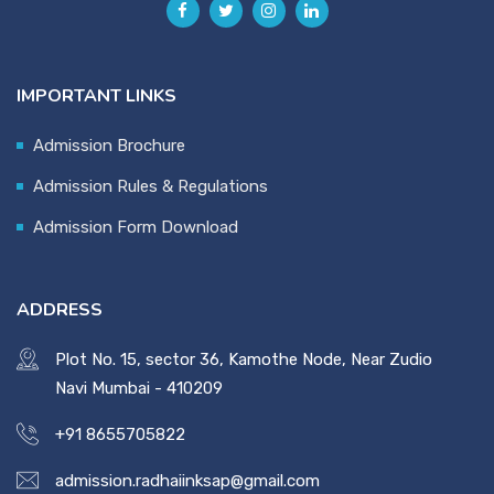
IMPORTANT LINKS
Admission Brochure
Admission Rules & Regulations
Admission Form Download
ADDRESS
Plot No. 15, sector 36, Kamothe Node, Near Zudio
Navi Mumbai - 410209
+91 8655705822
admission.radhaiinksap@gmail.com