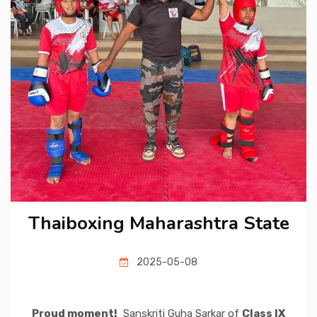
CBSE BOARD
ADMISSION
MEDIA
CAREER
Thaiboxing Maharashtra State
CONTACT US
2025-05-08
Proud moment!
Sanskriti Guha Sarkar of
Class IX