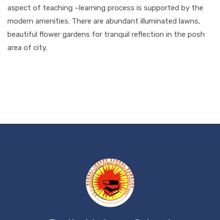
aspect of teaching –learning process is supported by the
modern amenities. There are abundant illuminated lawns,
beautiful flower gardens for tranquil reflection in the posh
area of city.