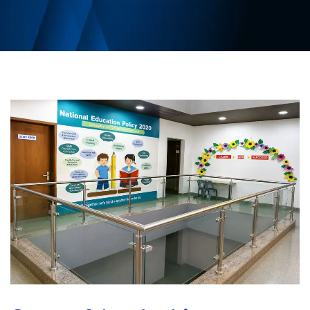
CBSE BOARD
ADMISSION
MEDIA
CAREER
CONTACT US