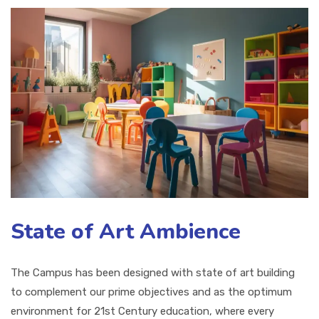
State of Art Ambience
The Campus has been designed with state of art building
to complement our prime objectives and as the optimum
environment for 21st Century education, where every