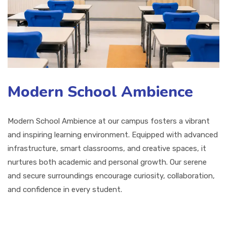
Modern School Ambience
Modern School Ambience at our campus fosters a vibrant
and inspiring learning environment. Equipped with advanced
infrastructure, smart classrooms, and creative spaces, it
nurtures both academic and personal growth. Our serene
and secure surroundings encourage curiosity, collaboration,
and confidence in every student.