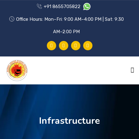
+91 8655705822
Office Hours: Mon–Fri: 9:00 AM–4:00 PM | Sat: 9:30
AM–2:00 PM
HOME
PHILOSOPHY
Infrastructure
ACHIEVEMENTS