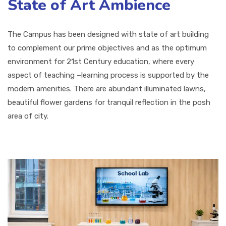
State of Art Ambience
The Campus has been designed with state of art building
to complement our prime objectives and as the optimum
environment for 21st Century education, where every
aspect of teaching –learning process is supported by the
modern amenities. There are abundant illuminated lawns,
beautiful flower gardens for tranquil reflection in the posh
area of city.