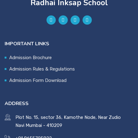
Radhai Inksap School
IMPORTANT LINKS
Admission Brochure
Admission Rules & Regulations
Admission Form Download
ADDRESS
Plot No. 15, sector 36, Kamothe Node, Near Zudio
Navi Mumbai - 410209