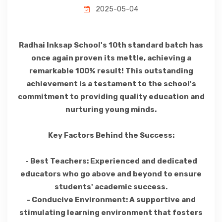
2025-05-04
Radhai Inksap School's 10th standard batch has
once again proven its mettle, achieving a
remarkable 100% result! This outstanding
achievement is a testament to the school's
commitment to providing quality education and
nurturing young minds.
Key Factors Behind the Success:
- Best Teachers: Experienced and dedicated
educators who go above and beyond to ensure
students' academic success.
- Conducive Environment: A supportive and
stimulating learning environment that fosters