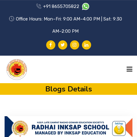
+91 8655705822
Office Hours: Mon–Fri: 9:00 AM–4:00 PM | Sat: 9:30
AM–2:00 PM
Blogs Details
HOME
PHILOSOPHY
ACHIEVEMENTS