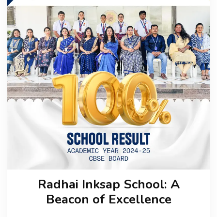
CBSE BOARD
ADMISSION
MEDIA
CAREER
CONTACT US
Radhai Inksap School: A
Beacon of Excellence