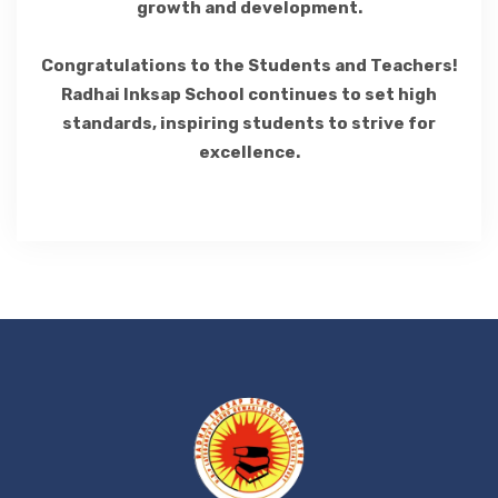
growth and development.
Congratulations to the Students and Teachers!
Radhai Inksap School continues to set high
standards, inspiring students to strive for
excellence.