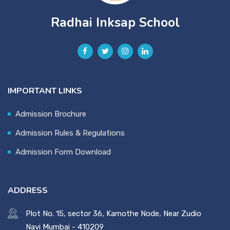
Radhai Inksap School
IMPORTANT LINKS
Admission Brochure
Admission Rules & Regulations
Admission Form Download
ADDRESS
Plot No. 15, sector 36, Kamothe Node, Near Zudio
Navi Mumbai - 410209